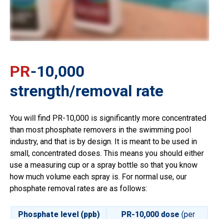
PR
-10,000
strength/removal rate
You will find PR-10,000 is significantly more concentrated
than most phosphate removers in the swimming pool
industry, and that is by design. It is meant to be used in
small, concentrated doses. This means you should either
use a measuring cup or a spray bottle so that you know
how much volume each spray is. For normal use, our
phosphate removal rates are as follows:
Phosphate level (ppb)
PR-10,000 dose
(per