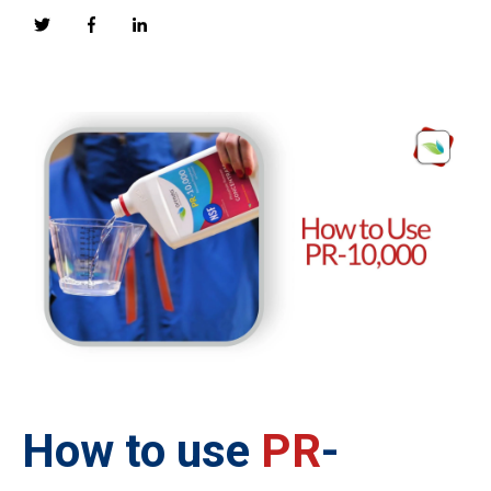
How to use
PR
-