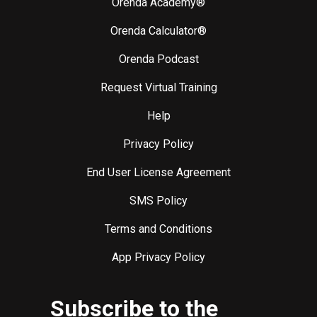
Orenda Academy®
Orenda Calculator®
Orenda Podcast
Request Virtual Training
Help
Privacy Policy
End User License Agreement
SMS Policy
Terms and Conditions
App Privacy Policy
Subscribe to the