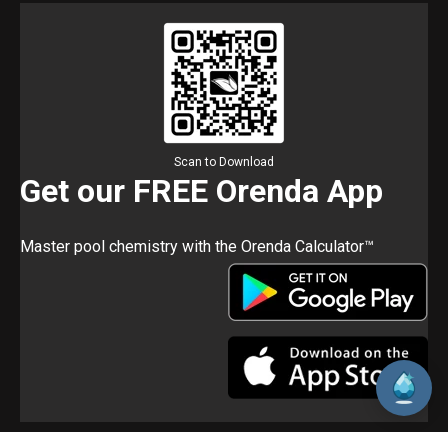
Scan to Download
Get our FREE Orenda App
Master pool chemistry with the Orenda Calculator™