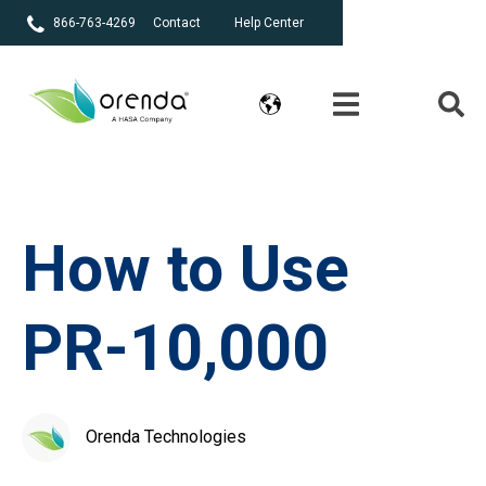
866-763-4269
Contact
Help Center
How to Use
PR-10,000
Orenda Technologies