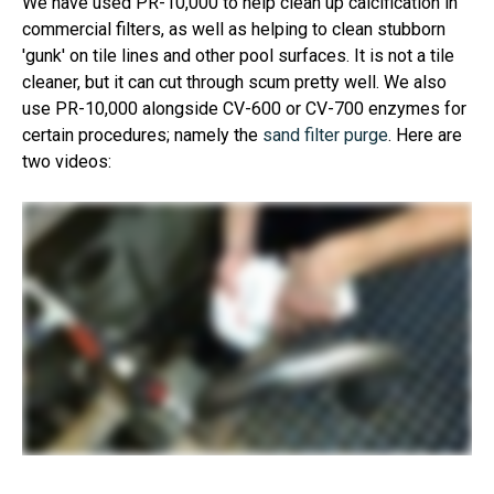
We have used PR-10,000 to help clean up calcification in
commercial filters, as well as helping to clean stubborn
'gunk' on tile lines and other pool surfaces. It is not a tile
cleaner, but it can cut through scum pretty well. We also
use PR-10,000 alongside CV-600 or CV-700 enzymes for
certain procedures; namely the
sand filter purge
. Here are
two videos: