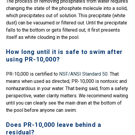
The process of removing phosphates from water requires
changing the state of the phosphate molecule into a solid,
which precipitates out of solution. This precipitate (white
dust) can be vacuumed or filtered out. Until the precipitate
falls to the bottom or gets filtered out, it first presents
itself as white clouding in the pool.
How long until it is safe to swim after
using PR-10,000?
PR-10,000 is certified to
NSF/ANSI Standard 50
. That
means when used as directed, PR-10,000 is nontoxic and
nonhazardous in your water. That being said, from a safety
perspective, water clarity matters. We recommend waiting
until you can clearly see the main drain at the bottom of
the pool before anyone can swim.
Does PR-10,000 leave behind a
residual?