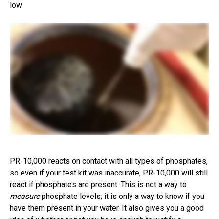
low.
PR-10,000 reacts on contact with all types of phosphates,
so even if your test kit was inaccurate, PR-10,000 will still
react if phosphates are present. This is not a way to
measure
phosphate levels; it is only a way to know if you
have them present in your water. It also gives you a good