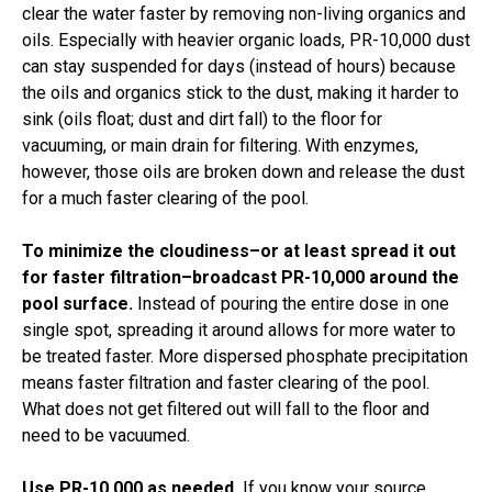
clear the water faster by removing non-living organics and
oils. Especially with heavier organic loads, PR-10,000 dust
can stay suspended for days (instead of hours) because
the oils and organics stick to the dust, making it harder to
sink (oils float; dust and dirt fall) to the floor for
vacuuming, or main drain for filtering. With enzymes,
however, those oils are broken down and release the dust
for a much faster clearing of the pool.
To minimize the cloudiness–or at least spread it out
for faster filtration–broadcast PR-10,000 around the
pool surface.
Instead of pouring the entire dose in one
single spot, spreading it around allows for more water to
be treated faster. More dispersed phosphate precipitation
means faster filtration and faster clearing of the pool.
What does not get filtered out will fall to the floor and
need to be vacuumed.
Use PR-10,000 as needed.
If you know your source