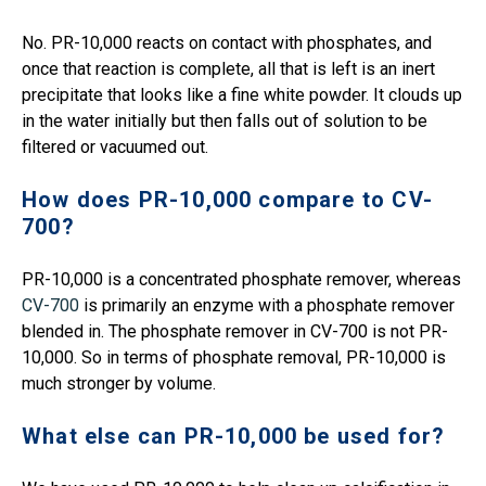
No. PR-10,000 reacts on contact with phosphates, and
once that reaction is complete, all that is left is an inert
precipitate that looks like a fine white powder. It clouds up
in the water initially but then falls out of solution to be
filtered or vacuumed out.
How does PR-10,000 compare to CV-
700?
PR-10,000 is a concentrated phosphate remover, whereas
CV-700
is primarily an enzyme with a phosphate remover
blended in. The phosphate remover in CV-700 is not PR-
10,000. So in terms of phosphate removal, PR-10,000 is
much stronger by volume.
What else can PR-10,000 be used for?