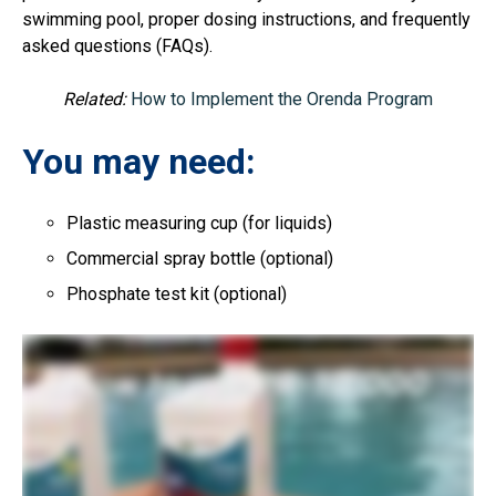
swimming pool, proper dosing instructions, and frequently
asked questions (FAQs).
Related:
How to Implement the Orenda Program
You may need:
Plastic measuring cup (for liquids)
Commercial spray bottle (optional)
Phosphate test kit (optional)