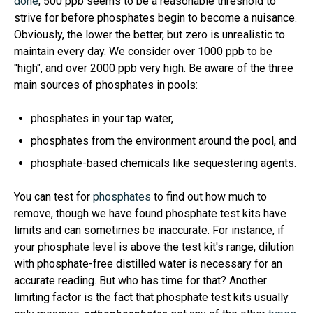
done
, 500 ppb seems to be a reasonable threshold to
strive for before phosphates begin to become a nuisance.
Obviously, the lower the better, but zero is unrealistic to
maintain every day. We consider over 1000 ppb to be
"high", and over 2000 ppb very high. Be aware of the three
main sources of phosphates in pools:
phosphates in your tap water,
phosphates from the environment around the pool, and
phosphate-based chemicals like sequestering agents.
You can test for
phosphates
to find out how much to
remove, though we have found phosphate test kits have
limits and can sometimes be inaccurate. For instance, if
your phosphate level is above the test kit's range, dilution
with phosphate-free distilled water is necessary for an
accurate reading. But who has time for that? Another
limiting factor is the fact that phosphate test kits usually