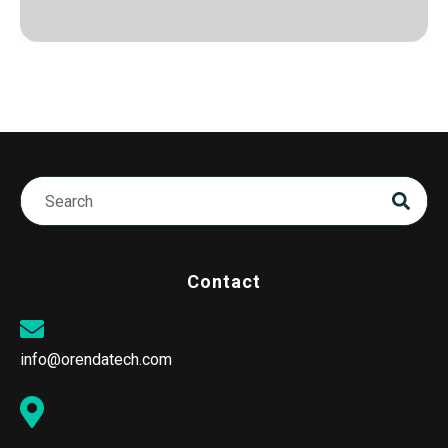
Contact
info@orendatech.com