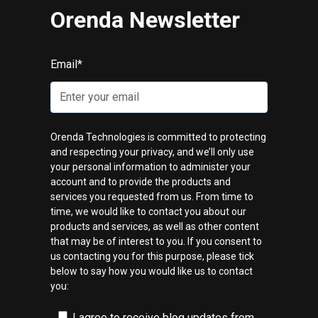
Orenda Newsletter
Email
*
Orenda Technologies is committed to protecting
and respecting your privacy, and we’ll only use
your personal information to administer your
account and to provide the products and
services you requested from us. From time to
time, we would like to contact you about our
products and services, as well as other content
that may be of interest to you. If you consent to
us contacting you for this purpose, please tick
below to say how you would like us to contact
you:
I agree to receive blog updates from