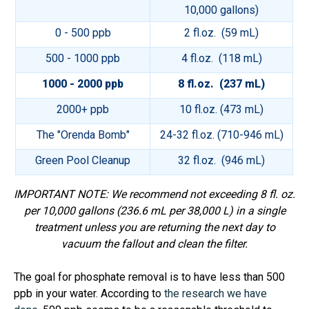
10,000 gallons)
0 - 500 ppb
2 fl.oz. (59 mL)
500 - 1000 ppb
4 fl.oz. (118 mL)
1000 - 2000 ppb
8 fl.oz. (237 mL)
2000+ ppb
10 fl.oz. (473 mL)
The "Orenda Bomb"
24-32 fl.oz. (710-946 mL)
Green Pool Cleanup
32 fl.oz. (946 mL)
IMPORTANT NOTE: We recommend not exceeding 8 fl. oz.
per 10,000 gallons (236.6 mL per 38,000 L) in a single
treatment unless you are returning the next day to
vacuum the fallout and clean the filter.
The goal for phosphate removal is to have less than 500
ppb in your water. According to
the research we have