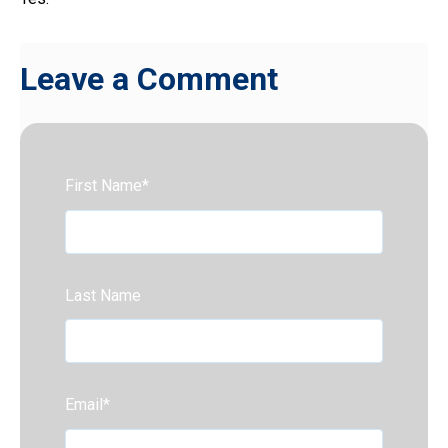
Leave a Comment
First Name
*
Last Name
Email
*