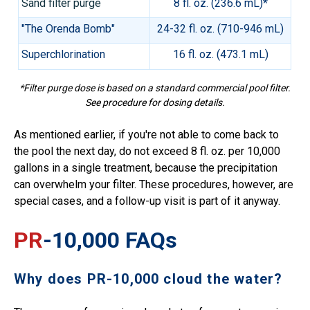
Sand filter purge
8 fl. oz. (236.6 mL)*
"The Orenda Bomb"
24-32 fl. oz. (710-946 mL)
Superchlorination
16 fl. oz. (473.1 mL)
*Filter purge dose is based on a standard commercial pool filter.
See procedure for dosing details.
As mentioned earlier, if you're not able to come back to
the pool the next day, do not exceed 8 fl. oz. per 10,000
gallons in a single treatment, because the precipitation
can overwhelm your filter. These procedures, however, are
special cases, and a follow-up visit is part of it anyway.
PR
-10,000 FAQs
Why does PR-10,000 cloud the water?