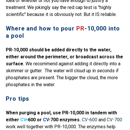
idea of whether or not you have enough to justify a
treatment. We jokingly say the red cap test is "highly
scientific" because it is obviously not. But it IS reliable.
Where and how to pour
PR
-10,000 into
a pool
PR-10,000 should be added directly to the water,
either around the perimeter, or broadcast across the
surface.
We recommend against adding it directly into a
skimmer or gutter. The water will cloud up in seconds if
phosphates are present. The bigger the cloud, the more
phosphates in the water.
Pro tips
When purging a pool,
use PR-10,000 in tandem with
either
CV
-600 or
CV
-700 enzymes.
CV-600
and
CV-700
work well together with PR-10,000. The enzymes help