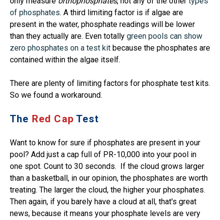
only measure
orthophosphates
, not any of the other
types
of phosphates
. A third limiting factor is if algae are
present in the water, phosphate readings will be lower
than they actually are. Even totally
green pools can show
zero phosphates on a test kit
because the phosphates are
contained within the algae itself.
There are plenty of limiting factors for phosphate test kits.
So we found a workaround.
The
Red Cap
Test
Want to know for sure if phosphates are present in your
pool? Add just a cap full of PR-10,000 into your pool in
one spot. Count to 30 seconds. If the cloud grows larger
than a basketball, in our opinion, the phosphates are worth
treating. The larger the cloud, the higher your phosphates.
Then again, if you barely have a cloud at all, that's great
news, because it means your phosphate levels are very