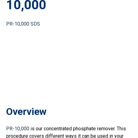
10,000
PR-10,000 SDS
Overview
PR-10,000
is our concentrated phosphate remover. This
procedure covers different ways it can be used in your