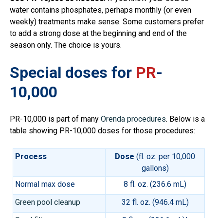
water contains phosphates, perhaps monthly (or even
weekly) treatments make sense. Some customers prefer
to add a strong dose at the beginning and end of the
season only. The choice is yours.
Special doses for
PR
-
10,000
PR-10,000 is part of many
Orenda procedures
. Below is a
table showing PR-10,000 doses for those procedures:
Process
Dose
(fl. oz. per 10,000
gallons)
Normal max dose
8 fl. oz. (236.6 mL)
Green pool cleanup
32 fl. oz. (946.4 mL)