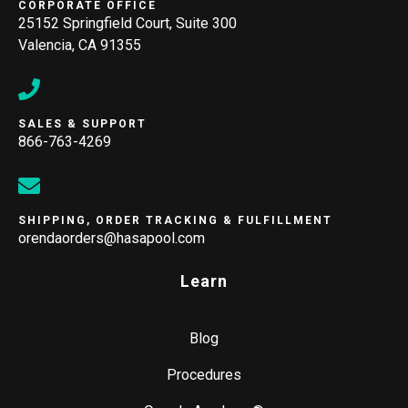
CORPORATE OFFICE
25152 Springfield Court, Suite 300
Valencia, CA 91355
SALES & SUPPORT
866-763-4269
SHIPPING, ORDER TRACKING & FULFILLMENT
orendaorders@hasapool.com
Learn
Blog
Procedures