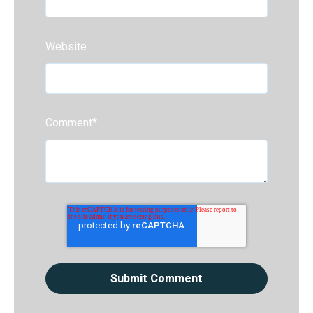
Website
Comment
*