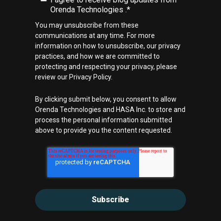
Orenda Technologies .
*
You may unsubscribe from these
communications at any time. For more
information on how to unsubscribe, our privacy
practices, and how we are committed to
protecting and respecting your privacy, please
review our Privacy Policy.
By clicking submit below, you consent to allow
Orenda Technologies and HASA Inc. to store and
process the personal information submitted
above to provide you the content requested.