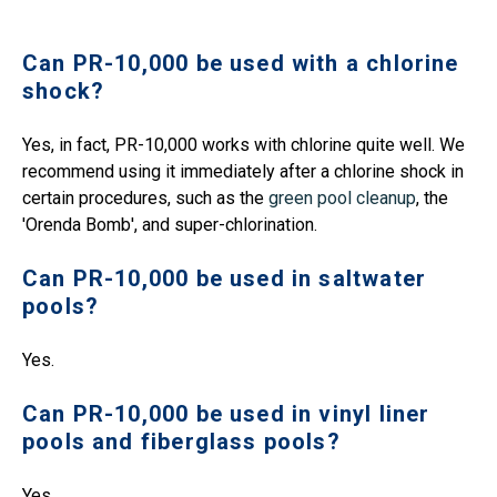
Can PR-10,000 be used with a chlorine
shock?
Yes, in fact, PR-10,000 works with chlorine quite well. We
recommend using it immediately after a chlorine shock in
certain procedures, such as the
green pool cleanup
, the
'Orenda Bomb', and super-chlorination.
Can PR-10,000 be used in saltwater
pools?
Yes.
Can PR-10,000 be used in vinyl liner
pools and fiberglass pools?
Yes.